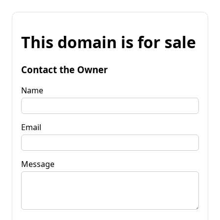
This domain is for sale
Contact the Owner
Name
Email
Message