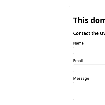
This dom
Contact the O
Name
Email
Message