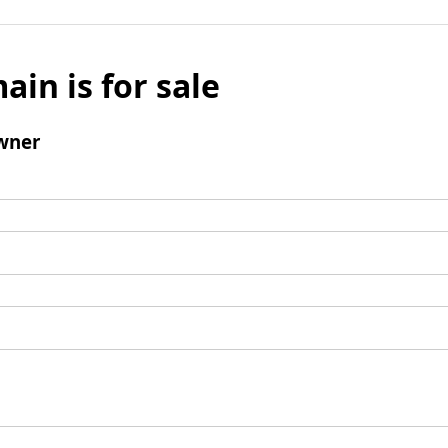
ain is for sale
wner