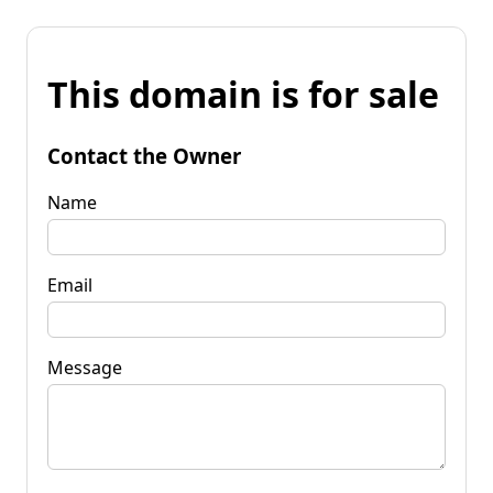
This domain is for sale
Contact the Owner
Name
Email
Message