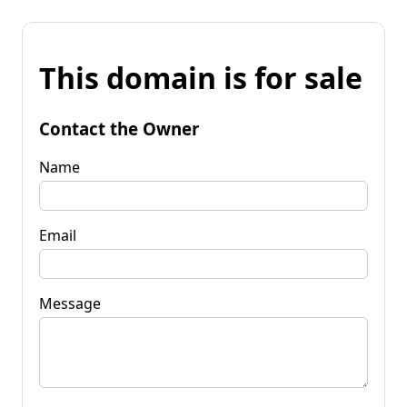
This domain is for sale
Contact the Owner
Name
Email
Message