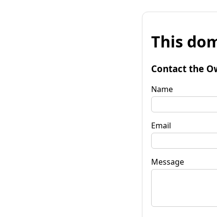
This dom
Contact the O
Name
Email
Message