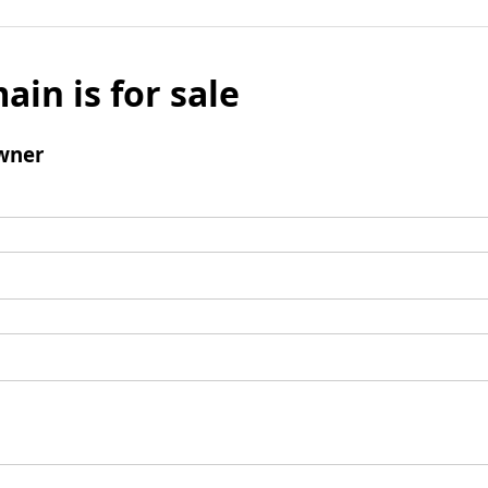
ain is for sale
wner