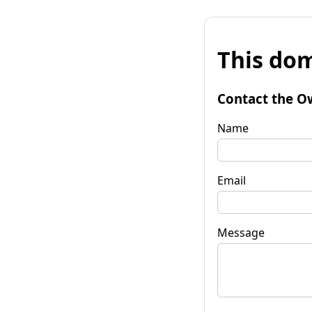
This dom
Contact the O
Name
Email
Message