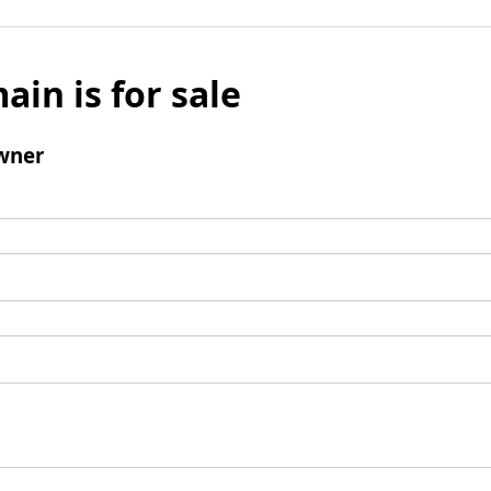
ain is for sale
wner