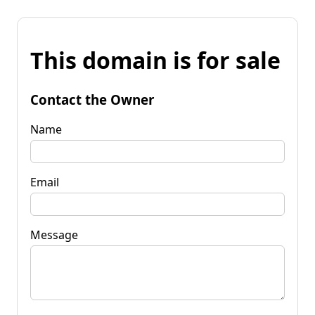
This domain is for sale
Contact the Owner
Name
Email
Message