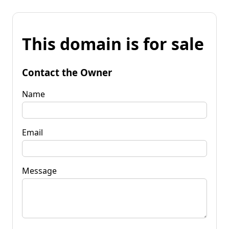
This domain is for sale
Contact the Owner
Name
Email
Message