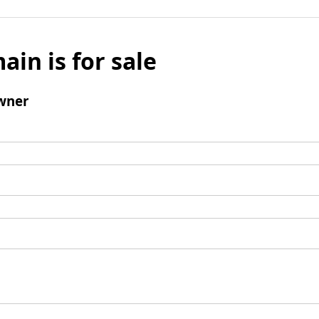
ain is for sale
wner