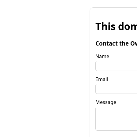
This dom
Contact the O
Name
Email
Message