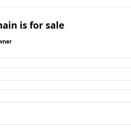
ain is for sale
wner