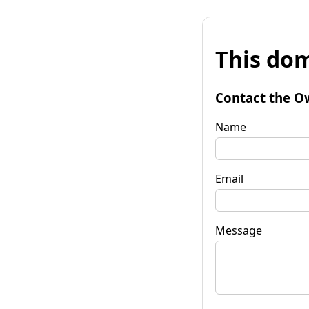
This dom
Contact the O
Name
Email
Message