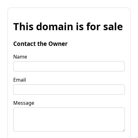
This domain is for sale
Contact the Owner
Name
Email
Message