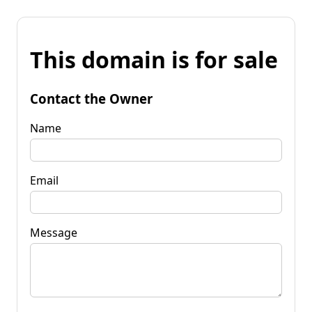
This domain is for sale
Contact the Owner
Name
Email
Message