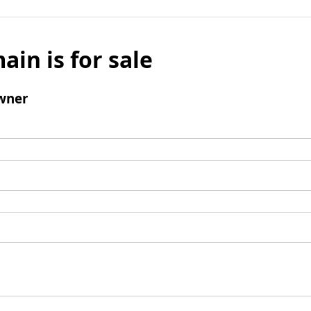
ain is for sale
wner