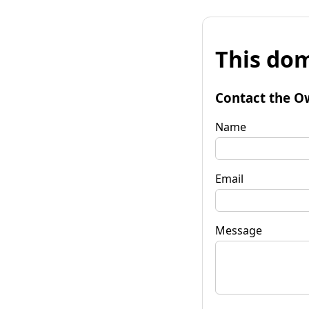
This dom
Contact the O
Name
Email
Message