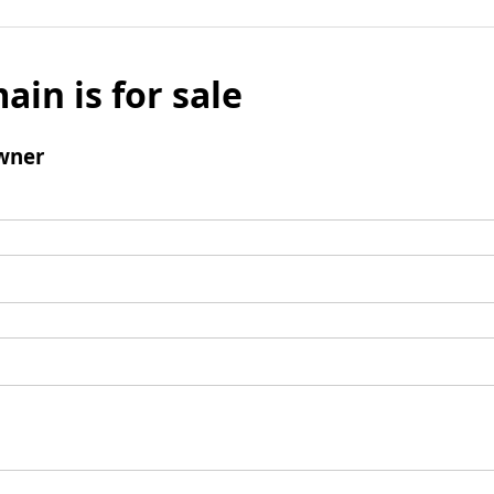
ain is for sale
wner