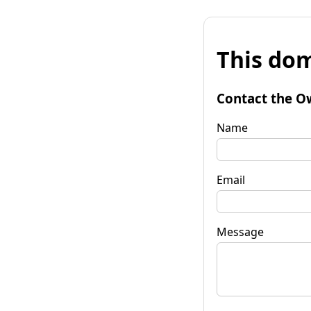
This dom
Contact the O
Name
Email
Message