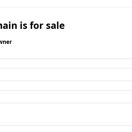
ain is for sale
wner