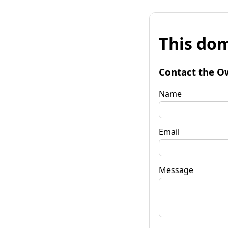
This dom
Contact the O
Name
Email
Message