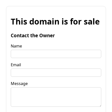
This domain is for sale
Contact the Owner
Name
Email
Message