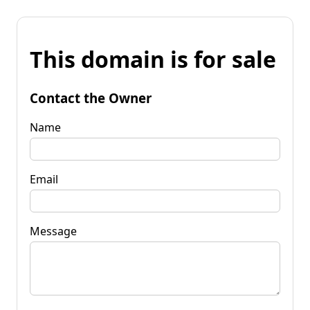
This domain is for sale
Contact the Owner
Name
Email
Message