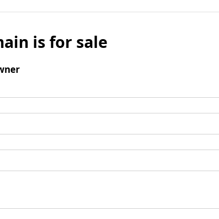
ain is for sale
wner