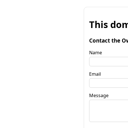
This dom
Contact the O
Name
Email
Message