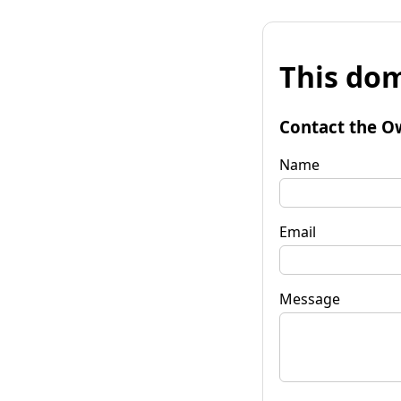
This dom
Contact the O
Name
Email
Message