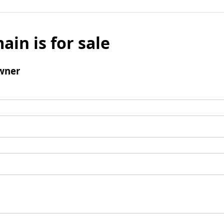
ain is for sale
wner