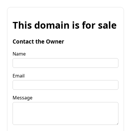
This domain is for sale
Contact the Owner
Name
Email
Message