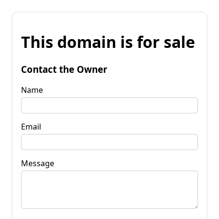
This domain is for sale
Contact the Owner
Name
Email
Message