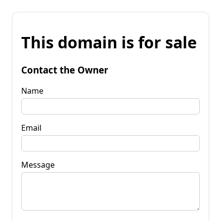
This domain is for sale
Contact the Owner
Name
Email
Message