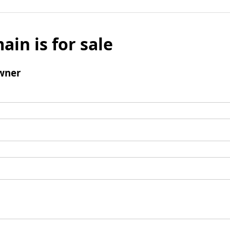
ain is for sale
wner