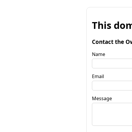
This dom
Contact the O
Name
Email
Message