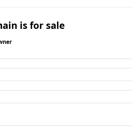
ain is for sale
wner