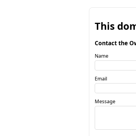
This dom
Contact the O
Name
Email
Message