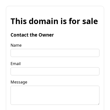
This domain is for sale
Contact the Owner
Name
Email
Message