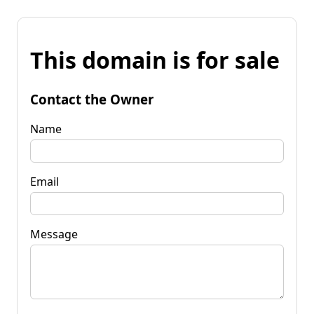
This domain is for sale
Contact the Owner
Name
Email
Message