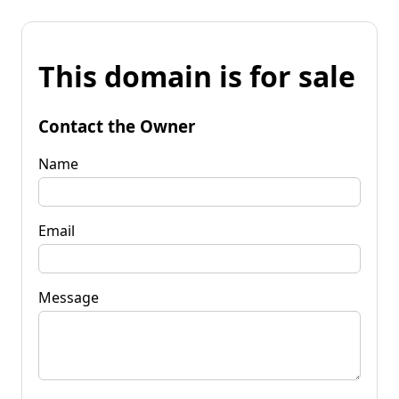
This domain is for sale
Contact the Owner
Name
Email
Message