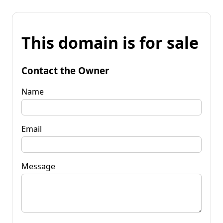
This domain is for sale
Contact the Owner
Name
Email
Message