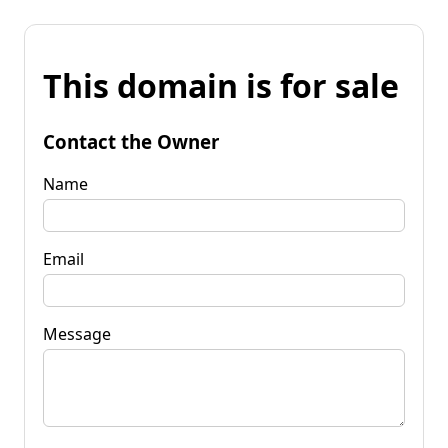
This domain is for sale
Contact the Owner
Name
Email
Message