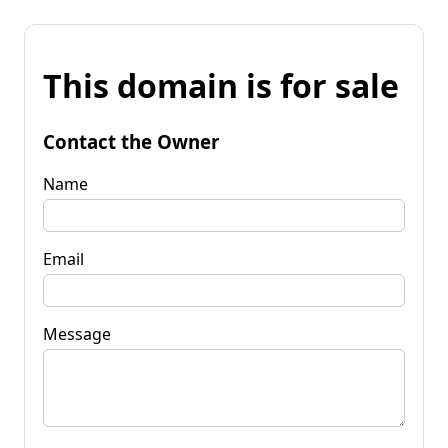
This domain is for sale
Contact the Owner
Name
Email
Message