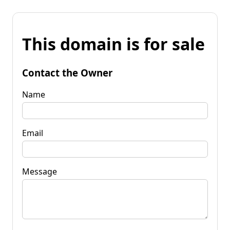
This domain is for sale
Contact the Owner
Name
Email
Message