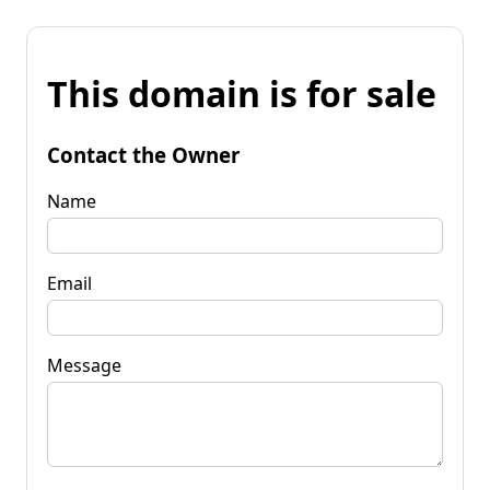
This domain is for sale
Contact the Owner
Name
Email
Message