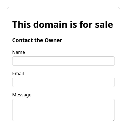
This domain is for sale
Contact the Owner
Name
Email
Message