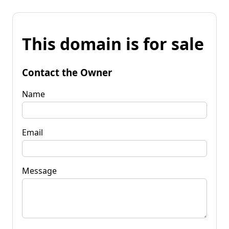
This domain is for sale
Contact the Owner
Name
Email
Message