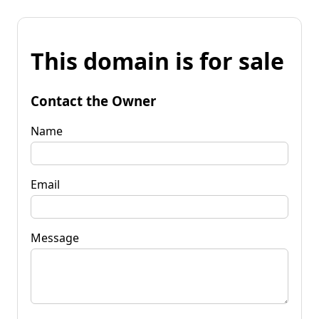
This domain is for sale
Contact the Owner
Name
Email
Message