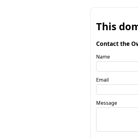
This dom
Contact the O
Name
Email
Message