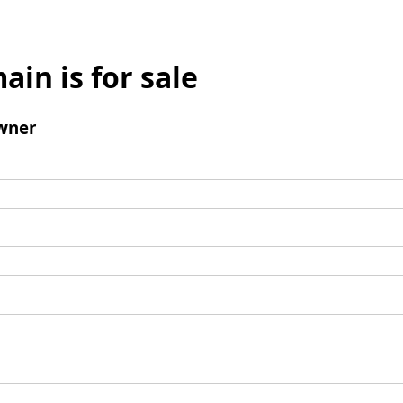
ain is for sale
wner