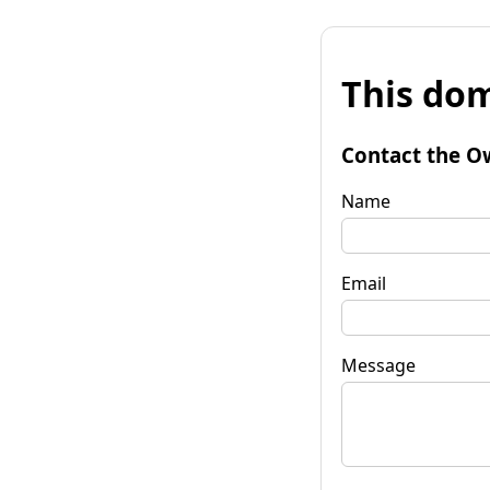
This dom
Contact the O
Name
Email
Message