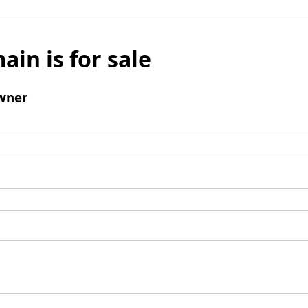
ain is for sale
wner