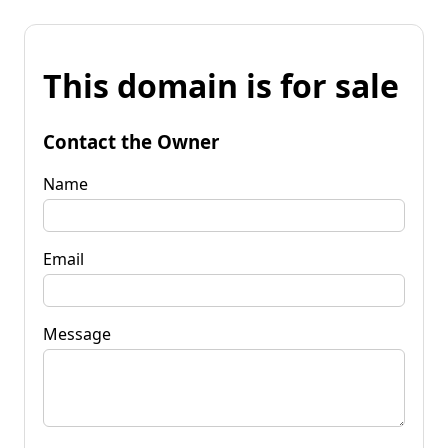
This domain is for sale
Contact the Owner
Name
Email
Message