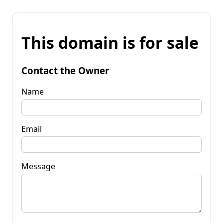
This domain is for sale
Contact the Owner
Name
Email
Message