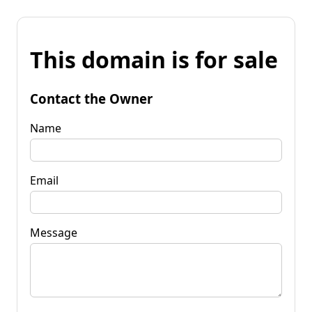
This domain is for sale
Contact the Owner
Name
Email
Message