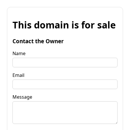
This domain is for sale
Contact the Owner
Name
Email
Message