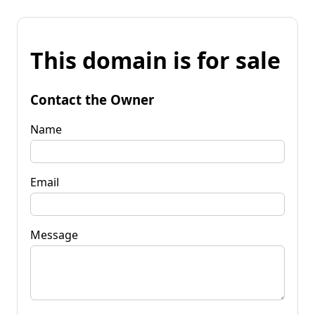
This domain is for sale
Contact the Owner
Name
Email
Message