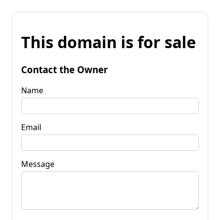
This domain is for sale
Contact the Owner
Name
Email
Message