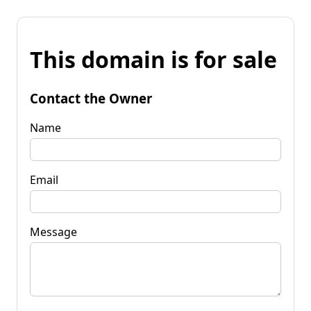
This domain is for sale
Contact the Owner
Name
Email
Message