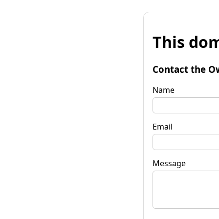
This dom
Contact the O
Name
Email
Message