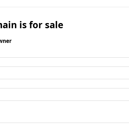
ain is for sale
wner