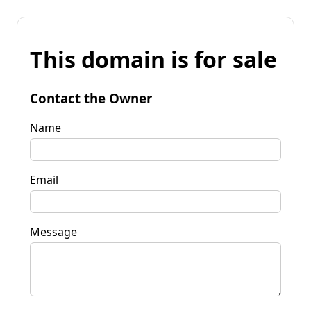
This domain is for sale
Contact the Owner
Name
Email
Message